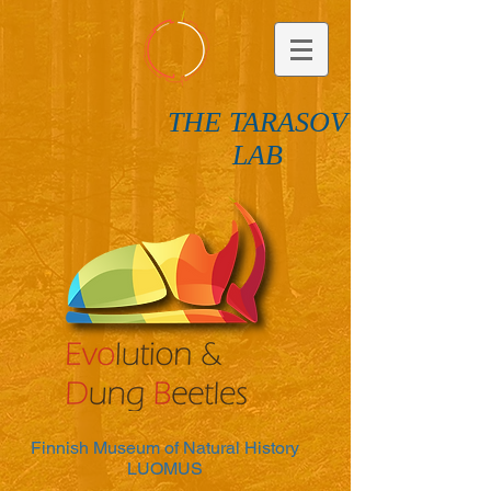
THE TARASOV
LAB
Finnish Museum of Natural History
LUOMUS