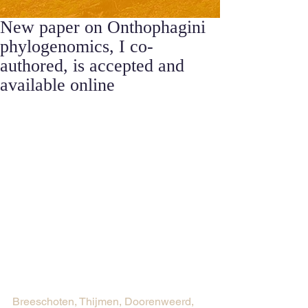
New paper on Onthophagini
phylogenomics, I co-
authored, is accepted and
available online
Breeschoten, Thijmen, Doorenweerd, 