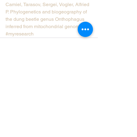
Camiel, Tarasov, Sergei, Vogler, Alfried 
P. Phylogenetics and biogeography of 
the dung beetle genus Onthophagus 
inferred from mitochondrial genomes.
#myresearch
Comments
Write a comment...