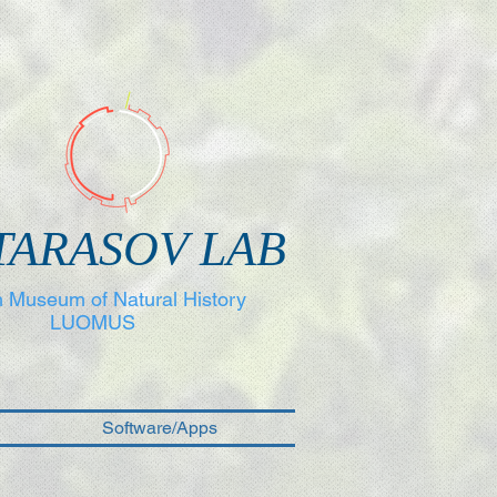
TARASOV LAB
h Museum of Natural History
LUOMUS
Software/Apps