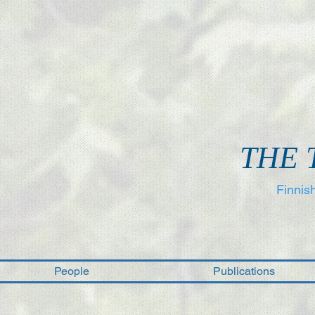
THE 
Finnis
People
Publications