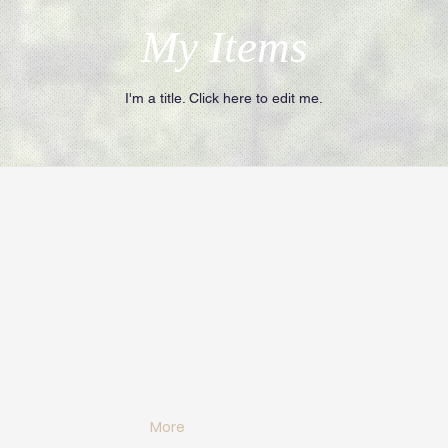
My Items
I'm a title. ​Click here to edit me.
More