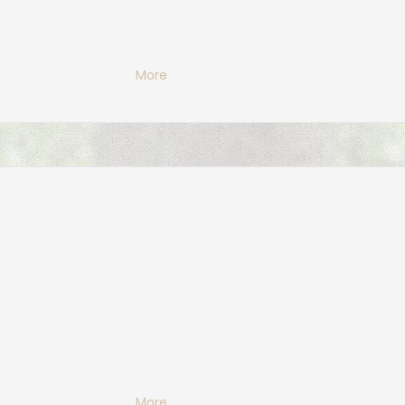
More
More